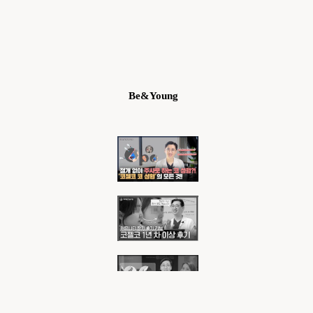
Be&Young