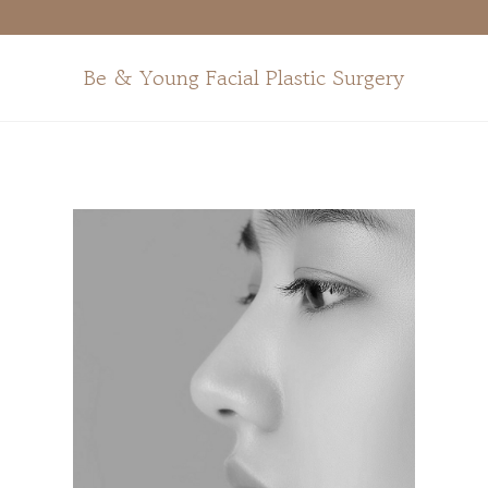
Surgeries
For
Middle-
Aged
Be & Young Facial Plastic Surgery
+
Anti-Aging
+
Skin
+
Before and
After
Photos