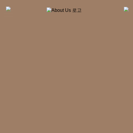
kakao
Directions
Before
KOR
&
After
+
About Us
+
Rhinoplasty
+
Forehead
Surgery
+
Facelift
+
Plastic