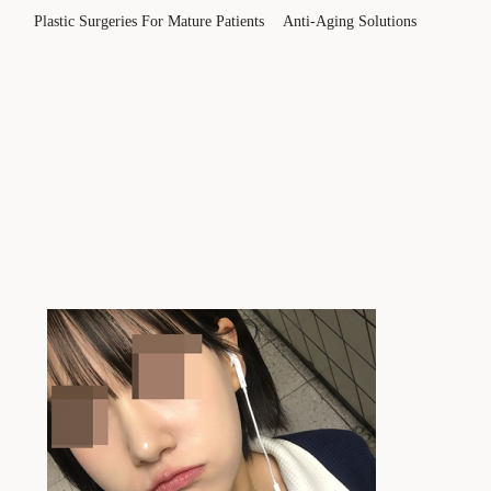
Plastic Surgeries For Mature Patients
Anti-Aging Solutions