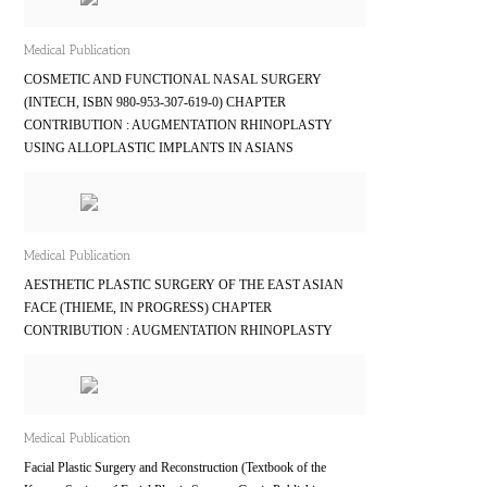
Medical Publication
COSMETIC AND FUNCTIONAL NASAL SURGERY
(INTECH, ISBN 980-953-307-619-0) CHAPTER
CONTRIBUTION : AUGMENTATION RHINOPLASTY
USING ALLOPLASTIC IMPLANTS IN ASIANS
Medical Publication
AESTHETIC PLASTIC SURGERY OF THE EAST ASIAN
FACE (THIEME, IN PROGRESS) CHAPTER
CONTRIBUTION : AUGMENTATION RHINOPLASTY
Medical Publication
Facial Plastic Surgery and Reconstruction (Textbook of the