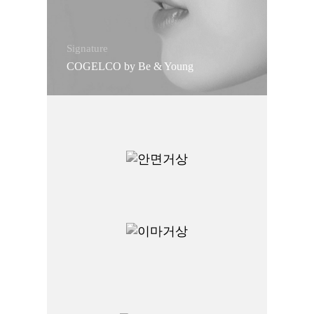
Signature
COGELCO by Be & Young
Signature
Facelift
Signature
Endoscopic Forehead Lift
Signature
Functional Rhinoplasty