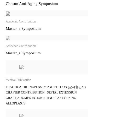
Chosun Anti-Aging Symposium
Academic Contribution
Master_s Symposium
Academic Contribution
Master_s Symposium
Medical Publication
PRACTICAL RHINOPLASTY, 2ND EDITION (군자출판사)
CHAPTER CONTRIBUTION : SEPTAL EXTENSION
GRAFT, AUGMENTATION RHINOPLASTY USING
ALLOPLASTS