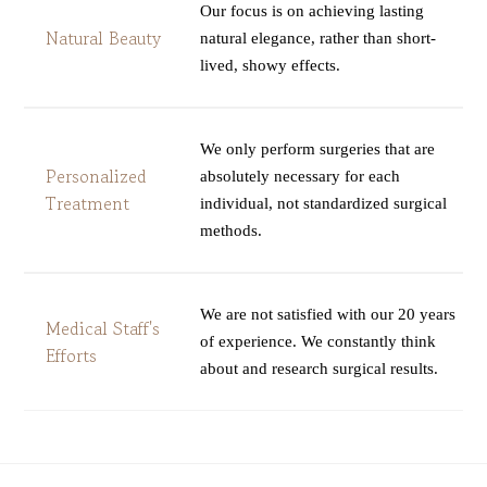
Our focus is on achieving lasting
Natural Beauty
natural elegance, rather than short-
lived, showy effects.
We only perform surgeries that are
Personalized
absolutely necessary for each
Treatment
individual, not standardized surgical
methods.
We are not satisfied with our 20 years
Medical Staff's
of experience. We constantly think
Efforts
about and research surgical results.