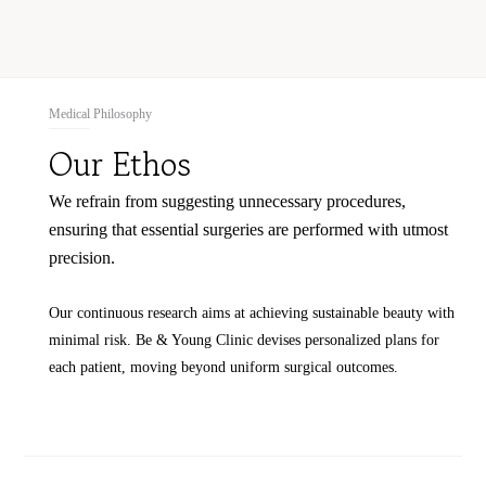
Medical Philosophy
Our Ethos
We refrain from suggesting unnecessary procedures,
ensuring that essential surgeries are performed with utmost
precision.
Our continuous research aims at achieving sustainable beauty with
minimal risk.
Be & Young Clinic devises personalized plans for
each patient, moving beyond uniform surgical outcomes.