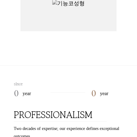
since
0
0
year
year
PROFESSIONALISM
Two decades of expertise; our experience defines exceptional
outcomes.