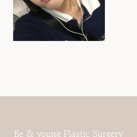
Be & young Plastic Surgery