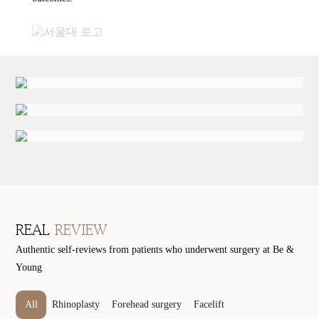
REAL
REVIEW
Authentic self-reviews from patients who underwent surgery at Be &
Young
All
Rhinoplasty
Forehead surgery
Facelift