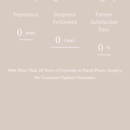
Experience
Surgeries
Patient
Performed
Satisfaction
Rate
0
years
0
Cases
0
%
With More Than 20 Years of Expertise in Facial Plastic Surgery,
We Guarantee Optimal Outcomes.