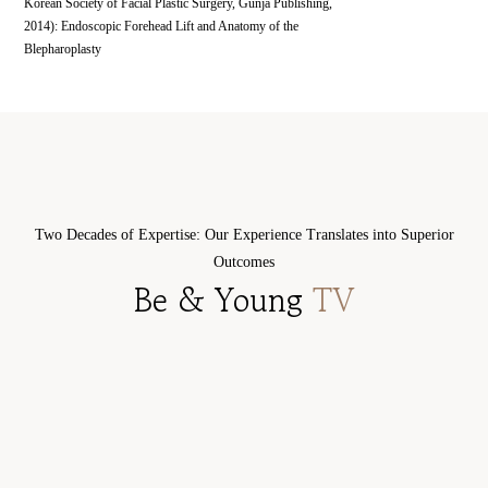
Korean Society of Facial Plastic Surgery, Gunja Publishing,
2014): Endoscopic Forehead Lift and Anatomy of the
Blepharoplasty
doctor
doctor
History
History
Academic
Academic
CEO DR. IN-
CEO DR. JI-
activities
activities
Two Decades of Expertise: Our Experience Translates into Superior
SANG KIM
SEON KIM
Outcomes
ENT Specialist
ENT Specialist
Be & Young
TV