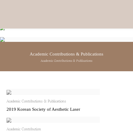
DOCTOR
doctor
CEO DR. IN-SANG KIM
Academic Contributions & Publications
ENT SPECIALIST
VICE CEO DR. JI-SEON KIM
Academic Contributions & Publications
ENT SPECIALIST
VIEW DETAILS
→
VIEW DETAILS
→
Academic Contributions & Publications
2019 Korean Society of Aesthetic Laser
Academic Contribution